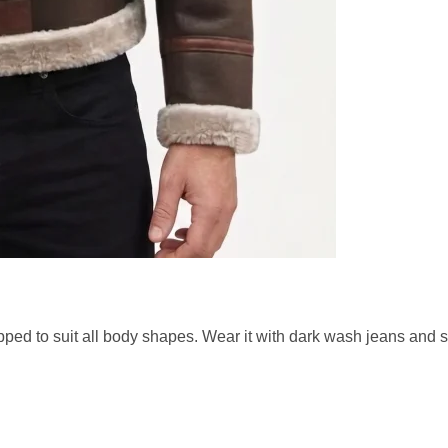
pped to suit all body shapes. Wear it with dark wash jeans and 