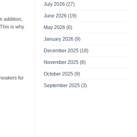
July 2026
(27)
June 2026
(19)
n addition,
 This is why
May 2026
(6)
January 2026
(9)
December 2025
(18)
November 2025
(8)
October 2025
(9)
sneakers for
September 2025
(3)