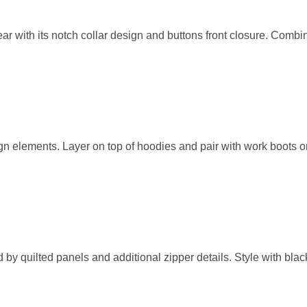
r with its notch collar design and buttons front closure. Combin
gn elements. Layer on top of hoodies and pair with work boots o
d by quilted panels and additional zipper details. Style with bla