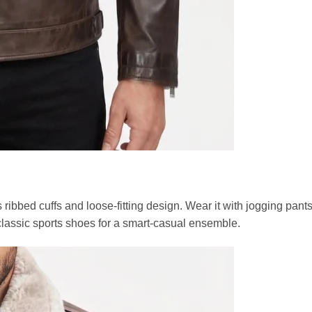
s ribbed cuffs and loose-fitting design. Wear it with jogging pant
 classic sports shoes for a smart-casual ensemble.