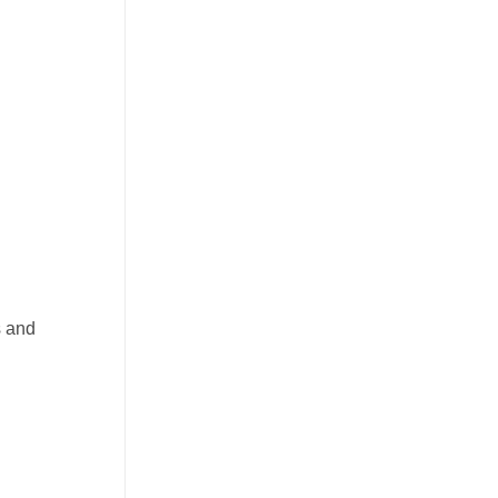
s and