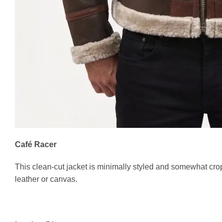
Café Racer
This clean-cut jacket is minimally styled and somewhat cro
leather or canvas.