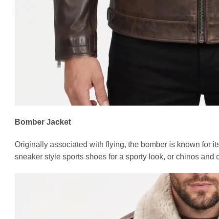
Bomber Jacket
Originally associated with flying, the bomber is known for it
sneaker style sports shoes for a sporty look, or chinos and