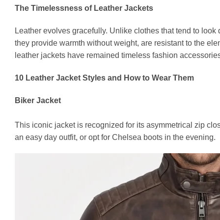
The Timelessness of Leather Jackets
Leather evolves gracefully. Unlike clothes that tend to look 
they provide warmth without weight, are resistant to the ele
leather jackets have remained timeless fashion accessories 
10 Leather Jacket Styles and How to Wear Them
Biker Jacket
This iconic jacket is recognized for its asymmetrical zip clo
an easy day outfit, or opt for Chelsea boots in the evening.