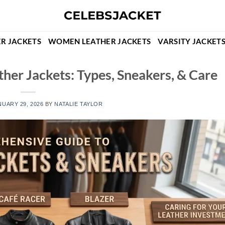
R JACKETS
WOMEN LEATHER JACKETS
VARSITY JACKET
her Jackets: Types, Sneakers, & Care
NUARY 29, 2026
BY
NATALIE TAYLOR