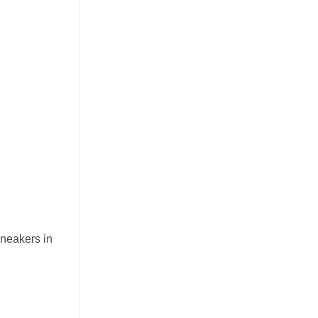
sneakers in