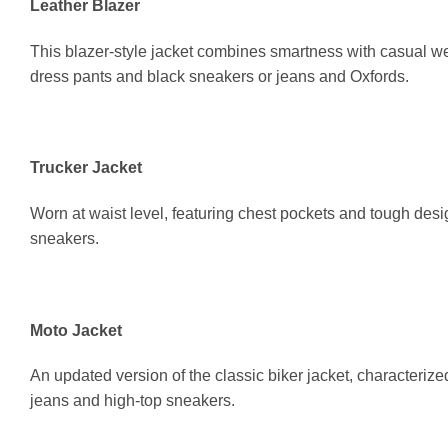
Leather Blazer
This blazer-style jacket combines smartness with casual wea
dress pants and black sneakers or jeans and Oxfords.
Trucker Jacket
Worn at waist level, featuring chest pockets and tough desi
sneakers.
Moto Jacket
An updated version of the classic biker jacket, characterize
jeans and high-top sneakers.