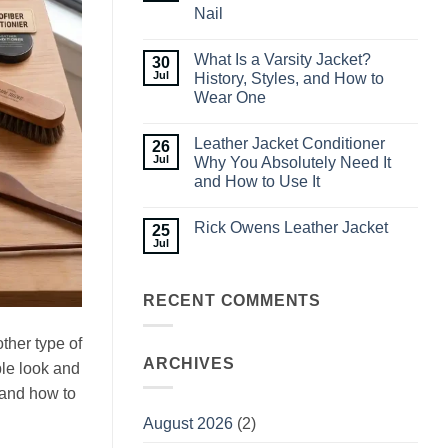
Waterproof
Nail
Jackets
for
No
Men:
Comments
What
What Is a Varsity Jacket?
30
on
to
How
Jul
History, Styles, and How to
Look
to
for
Wear One
Style
Before
Men’s
No
You
Leather
Comments
Buy
Jackets:
Leather Jacket Conditioner
26
on
Outfit
What
Jul
Why You Absolutely Need It
Ideas
Is
You
and How to Use It
a
Can
Varsity
No
Nail
Jacket?
Comments
History,
Rick Owens Leather Jacket
25
on
Styles,
Leather
Jul
and
No
Jacket
How
Comments
Conditioner
to
on
Why
Wear
Rick
You
RECENT COMMENTS
One
Owens
Absolutely
Leather
Need
Jacket
It
ther type of
and
How
ARCHIVES
ble look and
to
Use
 and how to
It
August 2026
(2)