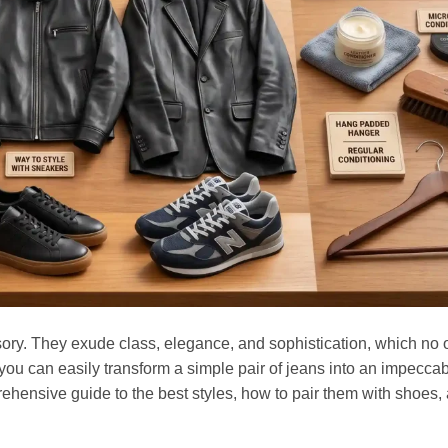
ssory. They exude class, elegance, and sophistication, which no o
you can easily transform a simple pair of jeans into an impecca
ehensive guide to the best styles, how to pair them with shoes,