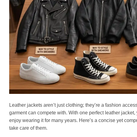
Leather jackets aren’t just clothing; they’re a fashion acce
garment can compete with. With one perfect leather jacket, 
enjoy wearing it for many years. Here’s a concise yet compr
take care of them.