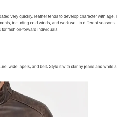
dated very quickly, leather tends to develop character with age. I
ments, including cold winds, and work well in different seasons.
for fashion-forward individuals.
sure, wide lapels, and belt. Style it with skinny jeans and white 