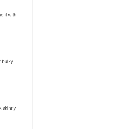
e it with
r bulky
ck skinny