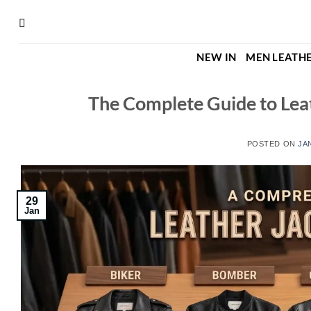
Skip
to
content
NEW IN
MEN LEATHE
The Complete Guide to Leat
POSTED ON
JA
29
Jan