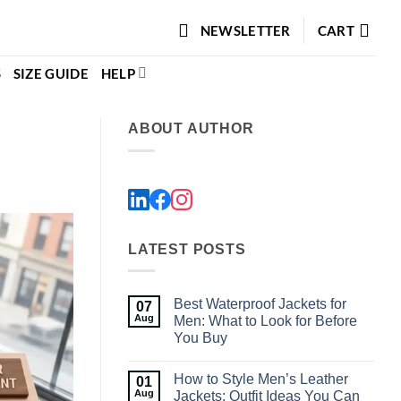
NEWSLETTER
CART
S
SIZE GUIDE
HELP
ABOUT AUTHOR
LATEST POSTS
Best Waterproof Jackets for
07
Aug
Men: What to Look for Before
You Buy
No
Comments
How to Style Men’s Leather
01
on
Best
Aug
Jackets: Outfit Ideas You Can