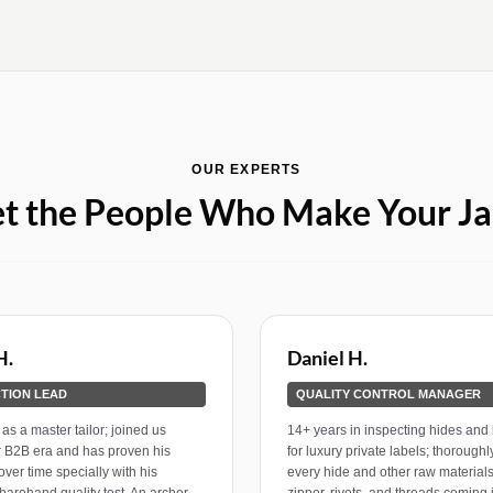
OUR EXPERTS
t the People Who Make Your Ja
H.
Daniel H.
TION LEAD
QUALITY CONTROL MANAGER
as a master tailor; joined us
14+ years in inspecting hides and
r B2B era and has proven his
for luxury private labels; thorough
over time specially with his
every hide and other raw materials
barehand quality test. An archer
zipper, rivets, and threads coming 