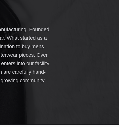
manufacturing. Founded
ar. What started as a
tination to buy mens
outerwear pieces. Over
nters into our facility
h are carefully hand-
our growing community