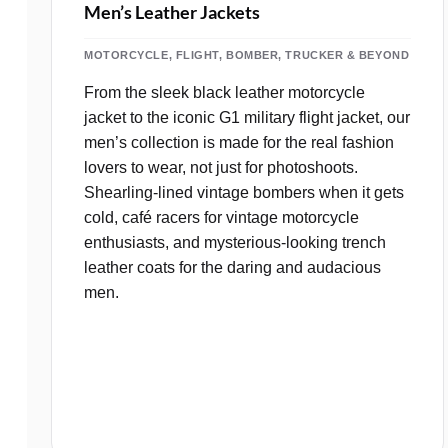
Men’s Leather Jackets
MOTORCYCLE, FLIGHT, BOMBER, TRUCKER & BEYOND
From the sleek black leather motorcycle
jacket to the iconic G1 military flight jacket, our
men’s collection is made for the real fashion
lovers to wear, not just for photoshoots.
Shearling‑lined vintage bombers when it gets
cold, café racers for vintage motorcycle
enthusiasts, and mysterious-looking trench
leather coats for the daring and audacious
men.