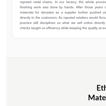
reputed retail chains. In our factory, the whole process
finishing work was done by hands. After those years o
materials for decades as a supplier further pushed us
directly to the customers. As reputed retailers would thr
practice still disciplines us what we sell online directly
checks taught us efficiency while keeping the quality at e
Et
Mater