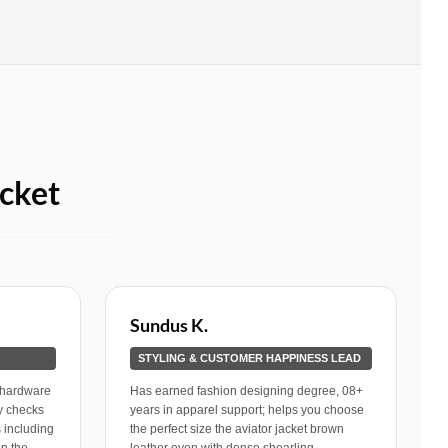
cket
Sundus K.
STYLING & CUSTOMER HAPPINESS LEAD
 hardware
Has earned fashion designing degree, 08+
ly checks
years in apparel support; helps you choose
 including
the perfect size the aviator jacket brown
in the
leather even with dense shearling.