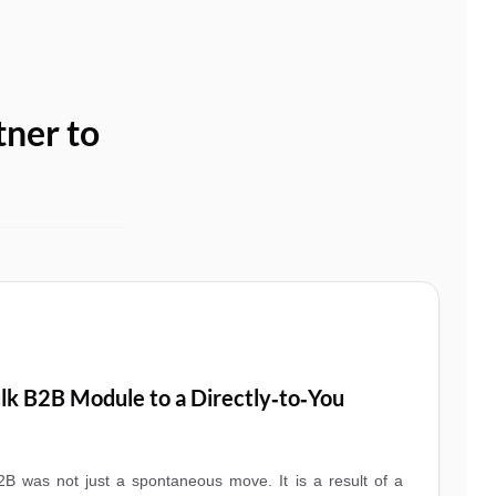
tner to
lk B2B Module to a Directly‑to‑You
B was not just a spontaneous move. It is a result of a