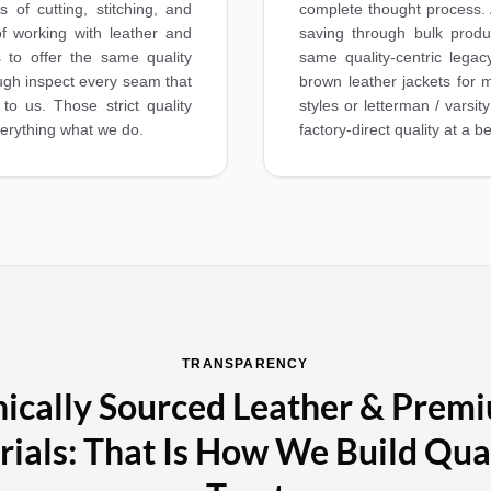
 of cutting, stitching, and
complete thought process. 
f working with leather and
saving through bulk produ
 to offer the same quality
same quality-centric legac
ough inspect every seam that
brown leather jackets for m
 to us. Those strict quality
styles or letterman / varsi
verything what we do.
factory‑direct quality at a be
TRANSPARENCY
hically Sourced Leather & Prem
ials: That Is How We Build Qua