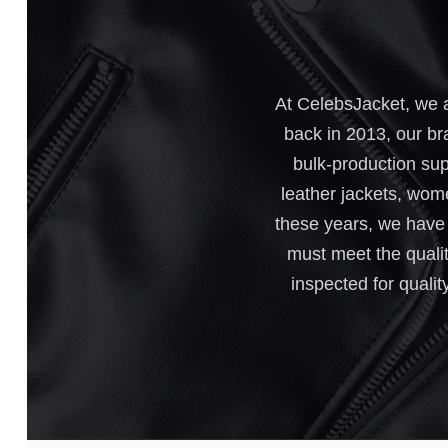
At CelebsJacket, we a
back in 2013, our br
bulk-production sup
leather jackets, wome
these years, we have e
must meet the qualit
inspected for qualit