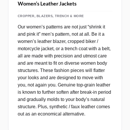
Women’s Leather Jackets
CROPPER, BLAZERS, TRENCH & MORE
Our women’s patterns are not just “shrink it
and pink it” men’s pattern, not at all. Be it a
women’s leather blazer, cropped biker /
motorcycle jacket, or a trench coat with a belt,
all are made with precision and utmost care
and are meant to fit on diverse women body
structures. These fashion pieces will flatter
your looks and are designed to move with
you, not again you. Genuine top‑grain leather
is known to further soften after break-in period
and gradually molds to your body’s natural
structure. Plus, synthetic / faux leather comes
out as an economical alternative.