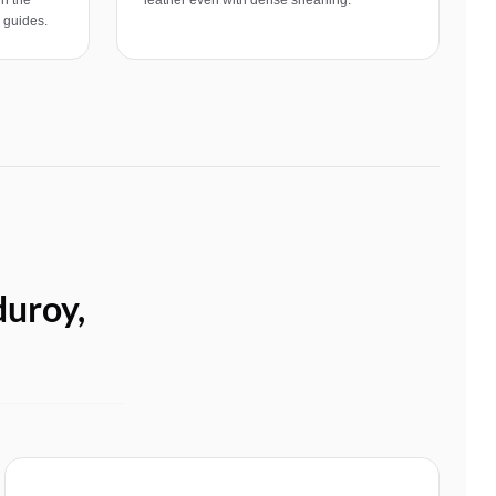
e guides.
duroy,