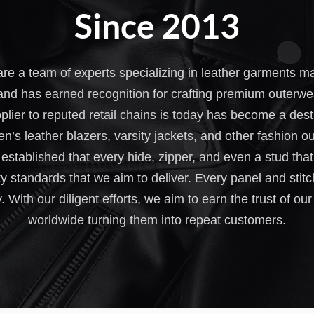
Since 2013
re a team of experts specializing in leather garments 
and has earned recognition for crafting premium outerwe
plier to reputed retail chains is today has become a des
n’s leather blazers, varsity jackets, and other fashion 
stablished that every hide, zipper, and even a stud that e
y standards that we aim to deliver. Every panel and stitc
y. With our diligent efforts, we aim to earn the trust of 
worldwide turning them into repeat customers.