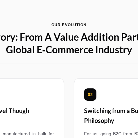
OUR EVOLUTION
ory: From A Value Addition Par
Global E‑Commerce Industry
02
evel Though
Switching from a Bu
Philosophy
 manufactured in bulk for
For us, going B2C from B2