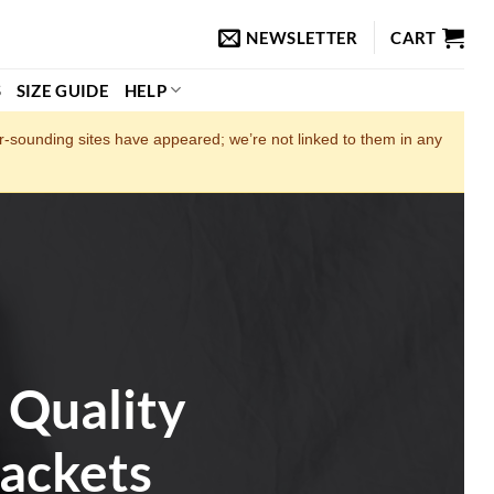
NEWSLETTER
CART
S
SIZE GUIDE
HELP
ar‑sounding sites have appeared; we’re not linked to them in any
 Quality
ackets