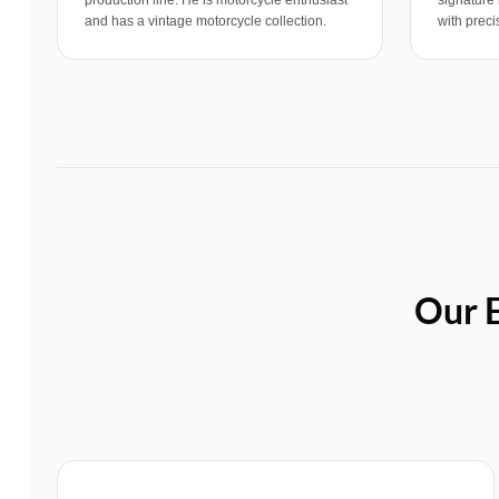
and has a vintage motorcycle collection.
with precis
Our E