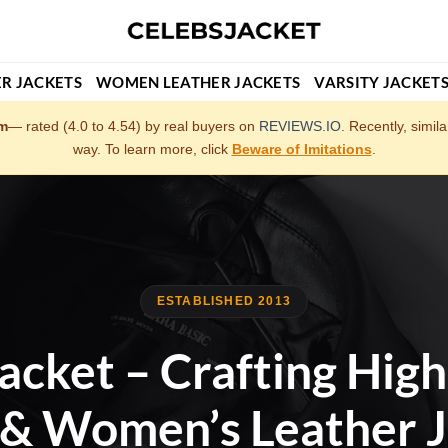
R JACKETS
WOMEN LEATHER JACKETS
VARSITY JACKET
om
— rated (4.0 to 4.54) by real buyers on
REVIEWS.IO
. Recently, simil
way. To learn more, click
Beware of Imitations
.
ESTABLISHED 2013
acket – Crafting High
 & Women’s Leather J