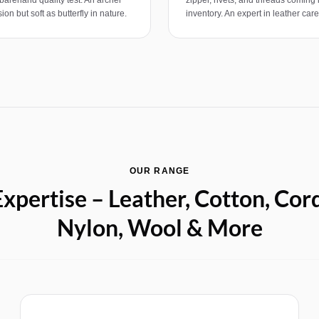
ion but soft as butterfly in nature.
inventory. An expert in leather car
OUR RANGE
xpertise – Leather, Cotton, Cor
Nylon, Wool & More