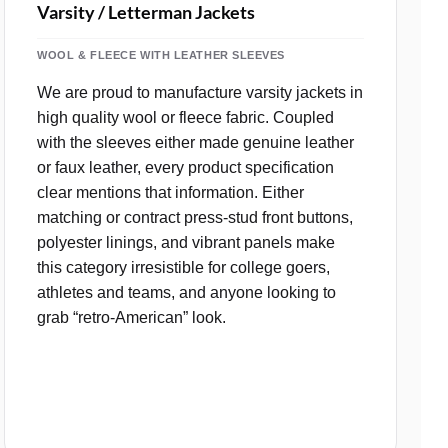
Varsity / Letterman Jackets
WOOL & FLEECE WITH LEATHER SLEEVES
We are proud to manufacture varsity jackets in
high quality wool or fleece fabric. Coupled
with the sleeves either made genuine leather
or faux leather, every product specification
clear mentions that information. Either
matching or contract press‑stud front buttons,
polyester linings, and vibrant panels make
this category irresistible for college goers,
athletes and teams, and anyone looking to
grab “retro‑American” look.