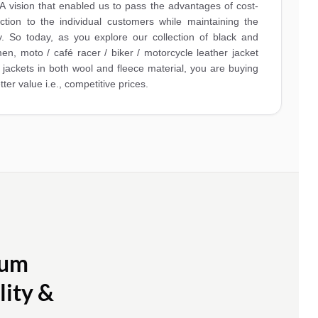
A vision that enabled us to pass the advantages of cost-
ction to the individual customers while maintaining the
y. So today, as you explore our collection of black and
en, moto / café racer / biker / motorcycle leather jacket
ty jackets in both wool and fleece material, you are buying
tter value i.e., competitive prices.
ium
lity &