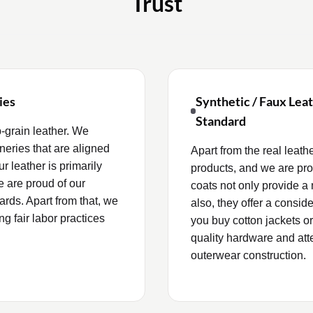
Trust
ies
Synthetic / Faux Lea
Standard
‑grain leather. We
neries that are aligned
Apart from the real leath
 leather is primarily
products, and we are prou
e are proud of our
coats not only provide a 
rds. Apart from that, we
also, they offer a conside
ng fair labor practices
you buy cotton jackets or
quality hardware and atten
outerwear construction.