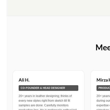
Mee
Ali H.
Mirza 
CO-FOUNDER & HEAD DESIGNER
PRODUC
20+ years in leather designing; thinks of
20+ years 
every new styles right from sketch till fit
during ou
samples are done. Carefully monitors
expertise 
production line. He is motorcycle enthusiast
signature 