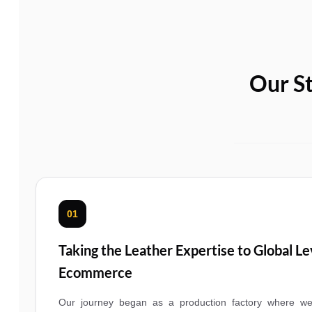
Our St
01
Taking the Leather Expertise to Global L
Ecommerce
Our journey began as a production factory where we