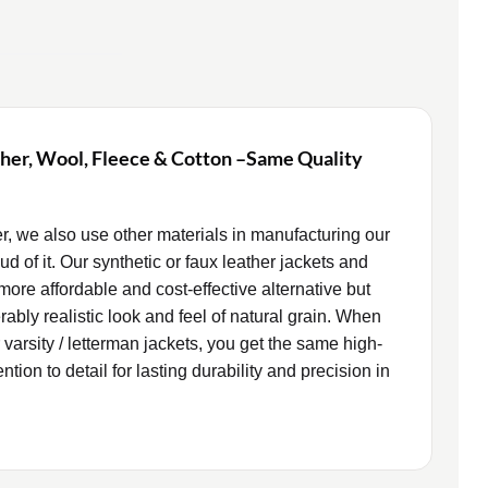
ther, Wool, Fleece & Cotton –Same Quality
er, we also use other materials in manufacturing our
d of it. Our synthetic or faux leather jackets and
more affordable and cost-effective alternative but
rably realistic look and feel of natural grain. When
 varsity / letterman jackets, you get the same high-
tion to detail for lasting durability and precision in