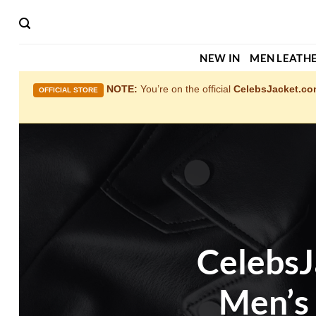
Skip
to
content
NEW IN
MEN LEATHE
NOTE:
You’re on the official
CelebsJacket.c
OFFICIAL STORE
CelebsJ
Men’s