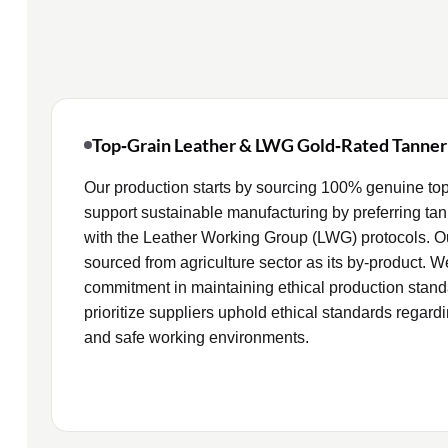
Top‑Grain Leather & LWG Gold‑Rated Tanner
Our production starts by sourcing 100% genuine top
support sustainable manufacturing by preferring tan
with the Leather Working Group (LWG) protocols. Our
sourced from agriculture sector as its by‑product. W
commitment in maintaining ethical production standa
prioritize suppliers uphold ethical standards regardi
and safe working environments.