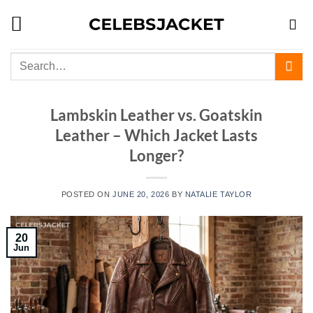
Skip
to
content
Search
for:
Lambskin Leather vs. Goatskin
Leather – Which Jacket Lasts
Longer?
POSTED ON
JUNE 20, 2026
BY
NATALIE TAYLOR
20
Jun