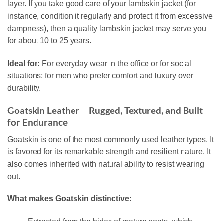
layer. If you take good care of your lambskin jacket (for
instance, condition it regularly and protect it from excessive
dampness), then a quality lambskin jacket may serve you
for about 10 to 25 years.
Ideal for:
For everyday wear in the office or for social
situations; for men who prefer comfort and luxury over
durability.
Goatskin Leather – Rugged, Textured, and Built
for Endurance
Goatskin is one of the most commonly used leather types. It
is favored for its remarkable strength and resilient nature. It
also comes inherited with natural ability to resist wearing
out.
What makes Goatskin distinctive: