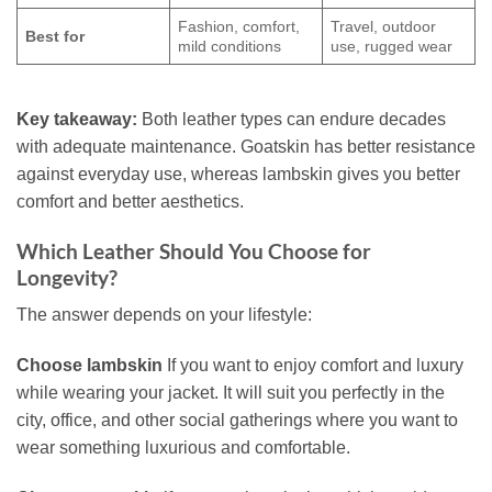
Fashion, comfort,
Travel, outdoor
Best for
mild conditions
use, rugged wear
Key takeaway:
Both leather types can endure decades
with adequate maintenance. Goatskin has better resistance
against everyday use, whereas lambskin gives you better
comfort and better aesthetics.
Which Leather Should You Choose for
Longevity?
The answer depends on your lifestyle:
Choose lambskin
If you want to enjoy comfort and luxury
while wearing your jacket. It will suit you perfectly in the
city, office, and other social gatherings where you want to
wear something luxurious and comfortable.