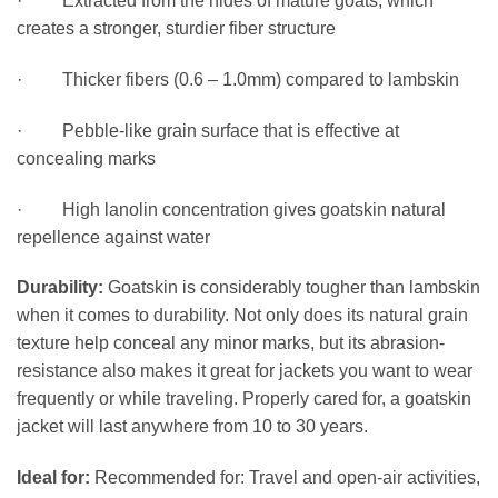
· Extracted from the hides of mature goats, which
creates a stronger, sturdier fiber structure
· Thicker fibers (0.6 – 1.0mm) compared to lambskin
· Pebble-like grain surface that is effective at
concealing marks
· High lanolin concentration gives goatskin natural
repellence against water
Durability:
Goatskin is considerably tougher than lambskin
when it comes to durability. Not only does its natural grain
texture help conceal any minor marks, but its abrasion-
resistance also makes it great for jackets you want to wear
frequently or while traveling. Properly cared for, a goatskin
jacket will last anywhere from 10 to 30 years.
Ideal for:
Recommended for: Travel and open-air activities,