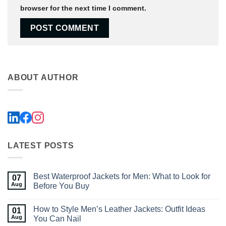
browser for the next time I comment.
ABOUT AUTHOR
LATEST POSTS
Best Waterproof Jackets for Men: What to Look for
07
Aug
Before You Buy
No
Comments
How to Style Men’s Leather Jackets: Outfit Ideas
01
on
Best
Aug
You Can Nail
Waterproof