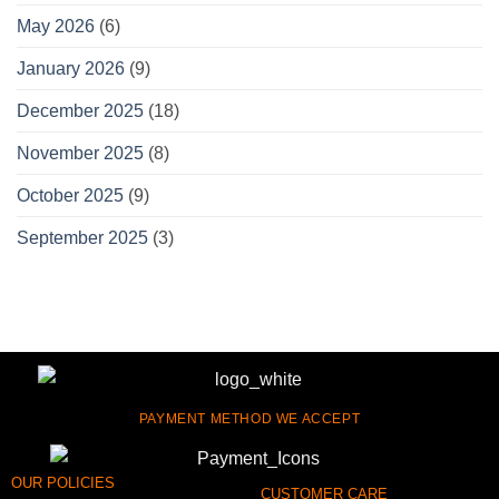
May 2026
(6)
January 2026
(9)
December 2025
(18)
November 2025
(8)
October 2025
(9)
September 2025
(3)
PAYMENT METHOD WE ACCEPT
OUR POLICIES
CUSTOMER CARE