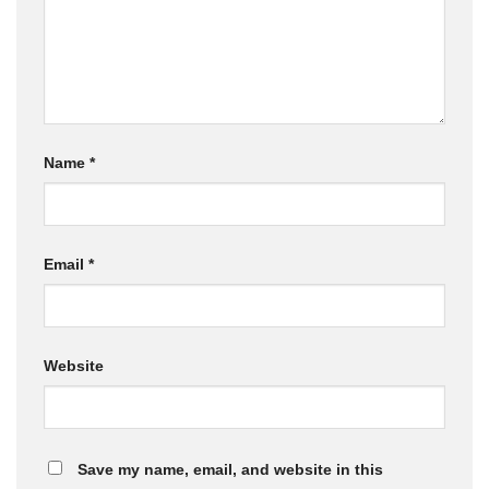
Name
*
Email
*
Website
Save my name, email, and website in this