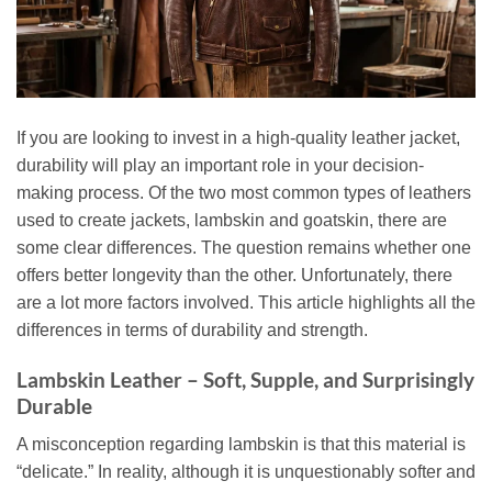
If you are looking to invest in a high-quality leather jacket,
durability will play an important role in your decision-
making process. Of the two most common types of leathers
used to create jackets, lambskin and goatskin, there are
some clear differences. The question remains whether one
offers better longevity than the other. Unfortunately, there
are a lot more factors involved. This article highlights all the
differences in terms of durability and strength.
Lambskin Leather – Soft, Supple, and Surprisingly
Durable
A misconception regarding lambskin is that this material is
“delicate.” In reality, although it is unquestionably softer and