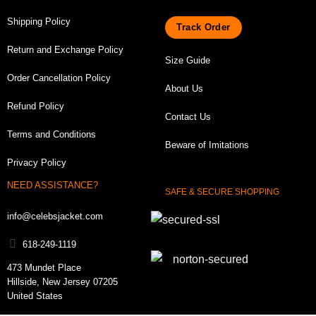
Shipping Policy
Track Order
Return and Exchange Policy
Size Guide
Order Cancellation Policy
About Us
Refund Policy
Contact Us
Terms and Conditions
Beware of Imitations
Privacy Policy
NEED ASSISTANCE?
SAFE & SECURE SHOPPING
info@celebsjacket.com
618-249-1119
473 Mundet Place
Hillside, New Jersey 07205
United States