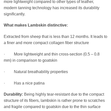
more lightweight compared to other types of leather,
modern tanning technology has increased its durability
significantly.
What makes Lambskin distinctive:
Extracted from sheep that is less than 12 months. It leads to
a finer and more compact collagen fiber structure
· More lightweight and thin cross-section (0.5 – 0.8
mm) in comparison to goatskin
· Natural breathability properties
· Has a nice patina
Durability:
Being highly tear-resistant due to the compact
structure of its fibers, lambskin is rather prone to scratches
and fragile compared to goatskin due to the thin surface