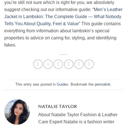
you’re still not sure which is right for you, we absolutely
suggest checking out our informative guide: “
Men’s Leather
Jacket in Lambskin: The Complete Guide — What Nobody
Tells You About Quality, Feel & Value
” This guide contains
everything from information about lambskin’s special
properties to advice on caring for, styling, and identifying
fakes.
This entry was posted in
Guides
. Bookmark the
permalink
.
NATALIE TAYLOR
About Natalie Taylor Fashion & Leather
Care Expert Natalie is a fashion writer