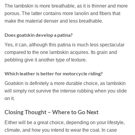
The lambskin is more breathable, as it is thinner and more
porous. The latter contains more lanolin and fibers that
make the material denser and less breathable.
Does goatskin develop a patina?
Yes, it can, although this patina is much less spectacular
compared to the one lambskin acquires. Its grain and
pebbling give it another type of texture.
Which leather is better for motorcycle riding?
Goatskin is definitely a more durable choice, as lambskin
will simply not survive the intense rubbing when you slide
on it.
Closing Thought – Where to Go Next
Either will be a great choice, depending on your lifestyle,
climate, and how you intend to wear the coat. In case