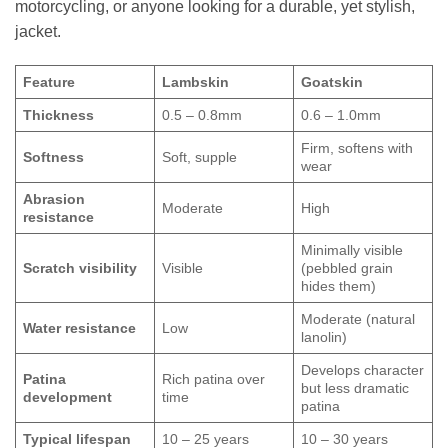
motorcycling, or anyone looking for a durable, yet stylish,
jacket.
Feature
Lambskin
Goatskin
Thickness
0.5 – 0.8mm
0.6 – 1.0mm
Firm, softens with
Softness
Soft, supple
wear
Abrasion
Moderate
High
resistance
Minimally visible
Scratch visibility
Visible
(pebbled grain
hides them)
Moderate (natural
Water resistance
Low
lanolin)
Develops character
Patina
Rich patina over
but less dramatic
development
time
patina
Typical lifespan
10 – 25 years
10 – 30 years