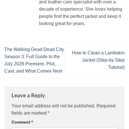
and leather care specialist with over a
decade of experience. She loves helping
people find the perfect jacket and keep it
looking great for years.
The Walking Dead Dead City
How to Clean a Lambskin
Season 3: Full Guide to the
Jacket (Step‑by‑Step
July 2026 Premiere, Plot,
Tutorial)
Cast, and What Comes Next
Leave a Reply
Your email address will not be published.
Required
fields are marked
*
Comment
*