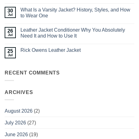
Jackets
No
for
Comments
What Is a Varsity Jacket? History, Styles, and How
30
Men:
on
What
How
Jul
to Wear One
to
to
Look
Style
No
for
Men’s
Comments
Leather Jacket Conditioner Why You Absolutely
26
Before
Leather
on
You
Jackets:
What
Jul
Need It and How to Use It
Buy
Outfit
Is
Ideas
a
No
You
Varsity
Comments
Rick Owens Leather Jacket
25
Can
Jacket?
on
Nail
History,
Leather
Jul
No
Styles,
Jacket
Comments
and
Conditioner
on
How
Why
Rick
to
You
RECENT COMMENTS
Owens
Wear
Absolutely
Leather
One
Need
Jacket
It
and
How
ARCHIVES
to
Use
It
August 2026
(2)
July 2026
(27)
June 2026
(19)