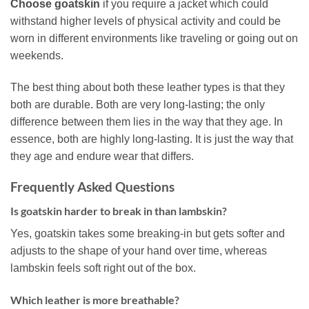
Choose goatskin
if you require a jacket which could
withstand higher levels of physical activity and could be
worn in different environments like traveling or going out on
weekends.
The best thing about both these leather types is that they
both are durable. Both are very long-lasting; the only
difference between them lies in the way that they age. In
essence, both are highly long-lasting. It is just the way that
they age and endure wear that differs.
Frequently Asked Questions
Is goatskin harder to break in than lambskin?
Yes, goatskin takes some breaking-in but gets softer and
adjusts to the shape of your hand over time, whereas
lambskin feels soft right out of the box.
Which leather is more breathable?