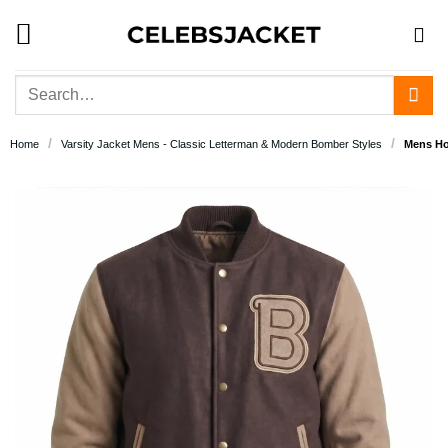
Skip
to
content
Search
for:
/
/
Home
Varsity Jacket Mens - Classic Letterman & Modern Bomber Styles
Mens Hot