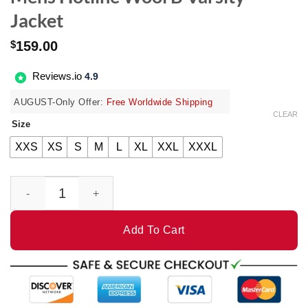
Jacket
$
159.00
Reviews.io
4.9
AUGUST-Only Offer:
Free Worldwide Shipping
CLEAR
Size
XXS
XS
S
M
L
XL
XXL
XXXL
Mens Hotline Wool B Varsity Jacket quantity
Add To Cart