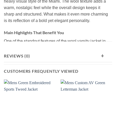
heavy visual style of the Miami. The wool texture adds a
warm, nostalgic feel while the overall design keeps it
sharp and structured. What makes it even more charming
is its reflection of a bold yet elegant personality.
Main Highlights That Benefit You
One of the standout features of the wool varsity jacket in
brown color is its premium-grade material (wool-blend
fabric for its outershell), which gives both cozy warmth
+
REVIEWS (0)
and durable wear. It’s also valued for its high styling
flexibility. You can pair it easily with denim jeans, cargo
CUSTOMERS FREQUENTLY VIEWED
pants, or layered streetwear, making it suitable for regular,
everyday wear.
Discover Why Wool Letterman Jackets​ Have A Separate
Fan-base
The letterman jackets made of wool and wool-blend
materials have really captured the hearts of their fans