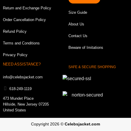
Finding the perfect size is important before placing any
Return and Exchange Policy
Size Guide
order for a men varsity jacket including this one. To
Order Cancellation Policy
choose the right fit, make sure to measure your chest
About Us
correctly and select a size based upon it. A good
Refund Policy
Contact Us
letterman jacket will complement the upper part of your
Terms and Conditions
body without being restrictive and will not hamper your
Beware of Imitations
body’s natural movements.
Privacy Policy
NEED ASSISTANCE?
SAFE & SECURE SHOPPING
info@celebsjacket.com
618-249-1119
473 Mundet Place
Hillside, New Jersey 07205
United States
Copyright 2026 ©
Celebsjacket.com