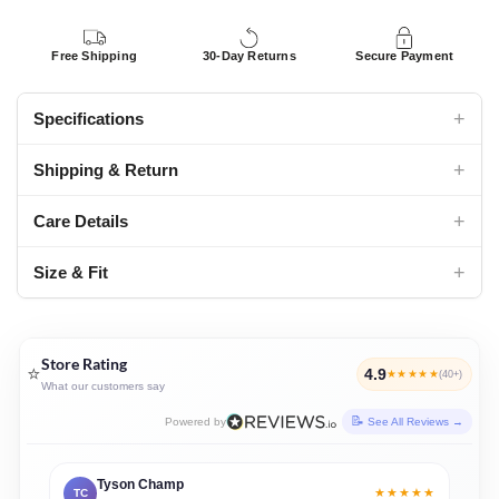
Free Shipping
30-Day Returns
Secure Payment
+
Specifications
+
Shipping & Return
+
Care Details
+
Size & Fit
Store Rating
⭐
4.9
★★★★★
(40+)
What our customers say
Powered by
See All Reviews →
Tyson Champ
★★★★★
TC
JD