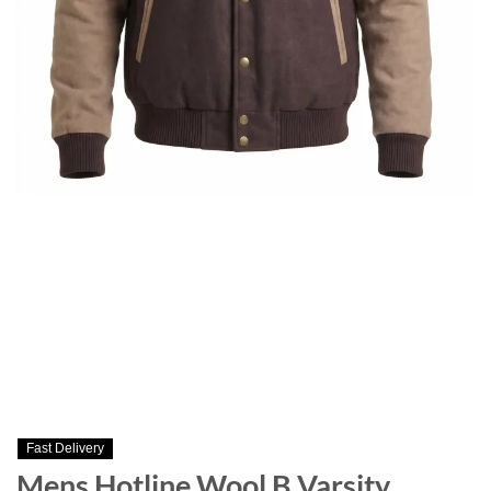
Fast Delivery
Mens Hotline Wool B Varsity