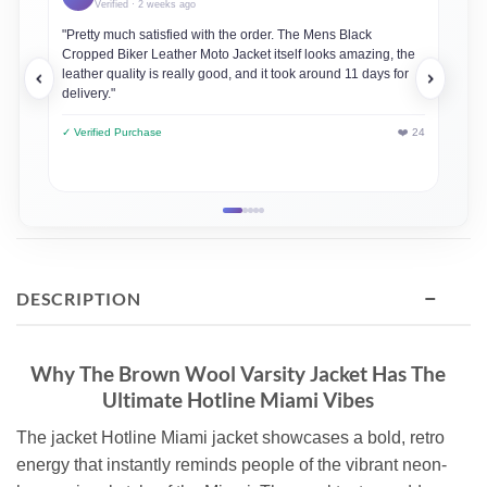
Verified · 2 weeks ago
"Pretty much satisfied with the order. The Mens Black
"This
Cropped Biker Leather Moto Jacket itself looks amazing, the
always
leather quality is really good, and it took around 11 days for
loved
delivery."
✓ Veri
✓ Verified Purchase
❤️ 24
−
DESCRIPTION
Why The Brown Wool Varsity Jacket Has The
Ultimate Hotline Miami Vibes
The jacket Hotline Miami jacket showcases a bold, retro
energy that instantly reminds people of the vibrant neon-