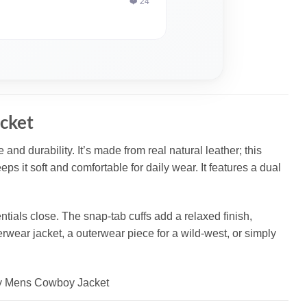
❤️ 24
cket
and durability. It’s made from real natural leather; this
eps it soft and comfortable for daily wear. It features a dual
tials close. The snap-tab cuffs add a relaxed finish,
terwear jacket, a outerwear piece for a wild-west, or simply