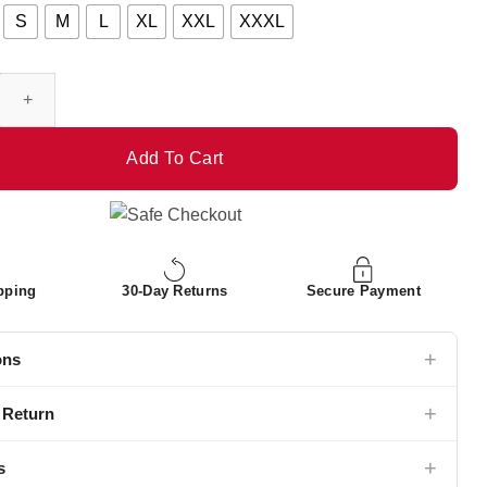
S
M
L
XL
XXL
XXXL
anch Leather Jacket quantity
Add To Cart
pping
30-Day Returns
Secure Payment
+
ons
+
 Return
+
s