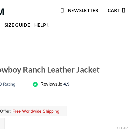
NEWSLETTER
CART
S
SIZE GUIDE
HELP
wboy Ranch Leather Jacket
Reviews.io
0 Rating
4.9
ffer:
Free Worldwide Shipping
CLEAR