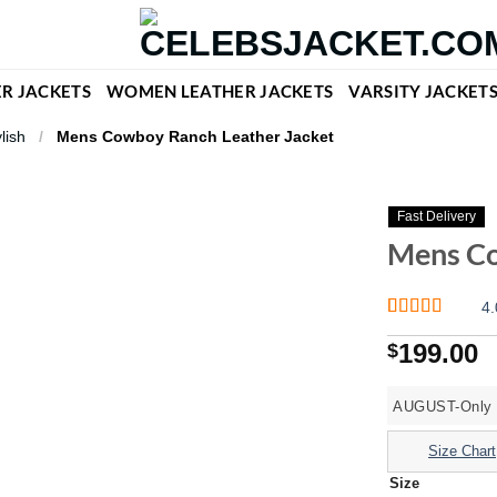
R JACKETS
WOMEN LEATHER JACKETS
VARSITY JACKET
lish
/
Mens Cowboy Ranch Leather Jacket
Fast Delivery
Mens Co
4.
Rated
1
4
199.00
$
out of 5
based on
customer
rating
AUGUST-Only O
Size Chart
Size