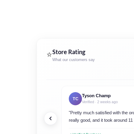
Store Rating
⭐
What our customers say
Tyson Champ
TC
Verified · 2 weeks ago
"Pretty much satisfied with the o
really good, and it took around 11 