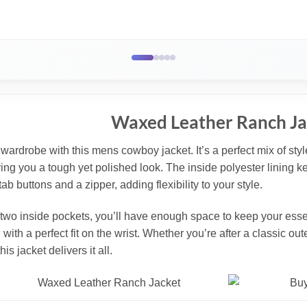
Waxed Leather Ranch Ja
ardrobe with this mens cowboy jacket. It’s a perfect mix of style 
iving you a tough yet polished look. The inside polyester lining ke
ab buttons and a zipper, adding flexibility to your style.
 two inside pockets, you’ll have enough space to keep your essen
with a perfect fit on the wrist. Whether you’re after a classic ou
his jacket delivers it all.