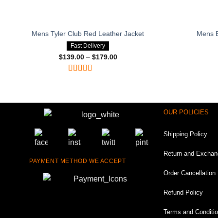
Mens Tyler Club Red Leather Jacket
Mens B
Fast Delivery
$
139.00
–
$
179.00
Price
range:
$139.00
through
Rated
4.75
$179.00
out of 5
OUR POLICIES
Shipping Policy
Return and Exchan
PAYMENT METHOD WE ACCEPT
Order Cancellation 
Refund Policy
Terms and Conditi