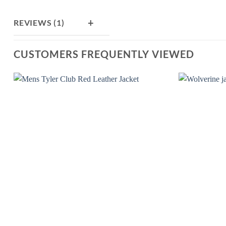
+
REVIEWS (1)
CUSTOMERS FREQUENTLY VIEWED