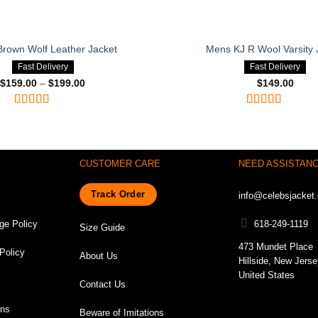
rown Wolf Leather Jacket
Mens KJ R Wool Varsity 
Fast Delivery
Fast Delivery
$
159.00
–
$
199.00
Price
$
149.00
range:
$159.00
through
Rated
4.75
Rated
4.75
$199.00
out of 5
out of 5
CUSTOMER CARE
NEED ASSISTAN
Track Order
info@celebsjacket
ge Policy
618-249-1119
Size Guide
473 Mundet Place
Policy
About Us
Hillside, New Jers
United States
Contact Us
ons
Beware of Imitations