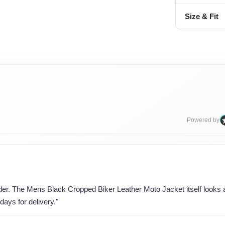
Size & Fit
Powered by
rder. The Mens Black Cropped Biker Leather Moto Jacket itself looks a
days for delivery."