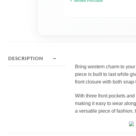
✓ Verified Purchase
−
DESCRIPTION
Bring western charm to your w
piece is built to last while g
front closure with both snap-t
With three front pockets and
making it easy to wear along 
a versatile piece of fashion, t