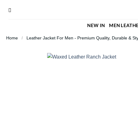
Skip
to
content
NEW IN
MEN LEATHE
Home
/
Leather Jacket For Men - Premium Quality, Durable & Sty