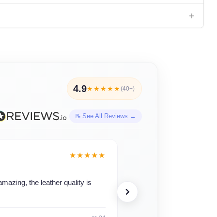
+
4.9
★★★★★
(40+)
See All Reviews →
Teresa Davis
★★★★★
JD
Verified · 1 month ago
mazing, the leather quality is
"This was purchased as a pr
✓ Verified Purchase