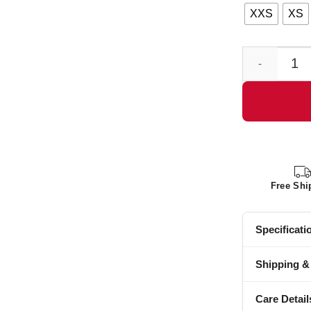
XXS
XS
Mens Cowboy R
Free Shi
Specificati
Shipping &
Care Detail