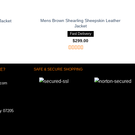
Mens Brown Shearling Sheepskin Leather
Jacket
Jacket
Fast Delivery
$
299.00
Rated
4
out of 5
CE?
SAFE & SECURE SHOPPING
.com
ey 07205