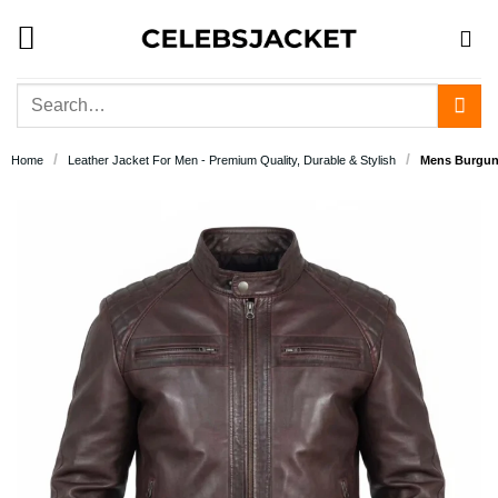
Skip
to
content
Search
for:
/
/
Home
Leather Jacket For Men - Premium Quality, Durable & Stylish
Mens Burgund