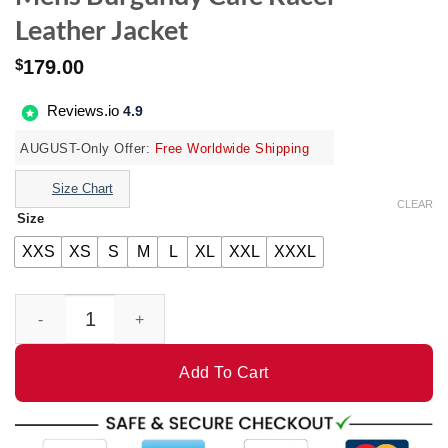
Leather Jacket
$
179.00
Reviews.io
4.9
AUGUST-Only Offer:
Free Worldwide Shipping
Size Chart
CLEAR
Size
XXS
XS
S
M
L
XL
XXL
XXXL
Mens Burgundy Cafe Racer Leather Jacket quantity
Add To Cart