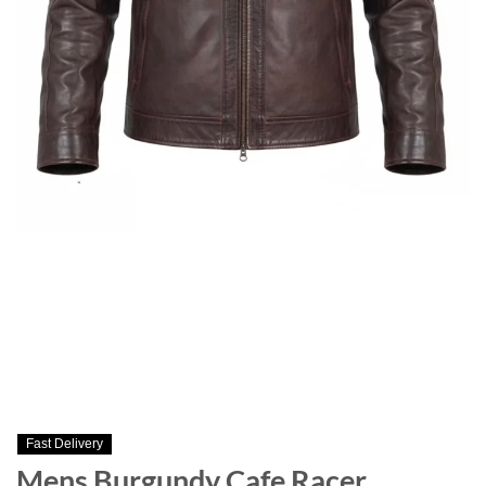
Fast Delivery
Mens Burgundy Cafe Racer