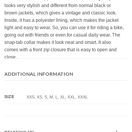
looks very stylish and different from normal black or
brown jackets, which gives a vintage and classic look.
Inside, it has a polyester lining, which makes the jacket
light and easy to wear. So, you can use it for riding a bike,
going out with friends or even for casual daily wear. The
snap-tab collar makes it look neat and smart. It also
comes with a front zip closure that is easy to open and
close.
The burgundy cafe racer leather jacket has four pockets
ADDITIONAL INFORMATION
outside and two pockets inside, so you can carry your
belongings without any hassle. The sleeves are of full
size with snap-tab cuffs, and the stitching is neat and
SIZE
XXS, XS, S, M, L, XL, XXL, XXXL
durable, so the jacket will last long and stay in shape. The
fit of it is regular, which means that it’s not too loose and
not too tight. It feels comfortable when you wear it. This
biker leather jacket vintage is a nice pick for men who like
fashion with comfort. It also just makes you look cool and