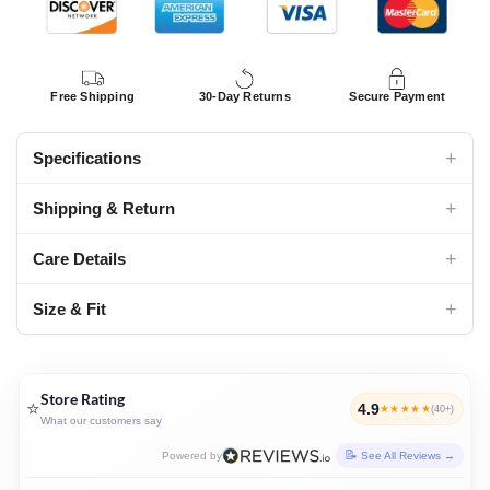
Free Shipping
30-Day Returns
Secure Payment
+
Specifications
+
Shipping & Return
+
Care Details
+
Size & Fit
Store Rating
⭐
4.9
★★★★★
(40+)
What our customers say
Powered by
See All Reviews →