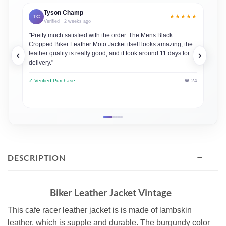
Tyson Champ
★★★★★
TC
JD
Verified · 2 weeks ago
"Pretty much satisfied with the order. The Mens Black
"This
Cropped Biker Leather Moto Jacket itself looks amazing, the
always
leather quality is really good, and it took around 11 days for
loved
delivery."
✓ Veri
✓ Verified Purchase
❤️ 24
−
DESCRIPTION
Biker Leather Jacket Vintage
This cafe racer leather jacket is is made of lambskin
leather, which is supple and durable. The burgundy color