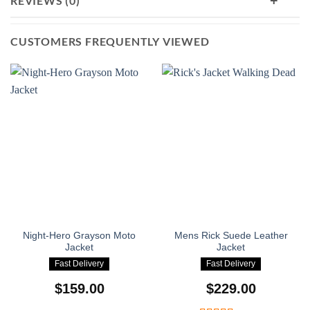
+
REVIEWS (0)
confident in every place you go.
CUSTOMERS FREQUENTLY VIEWED
Night-Hero Grayson Moto
Mens Rick Suede Leather
Jacket
Jacket
Fast Delivery
Fast Delivery
$
159.00
$
229.00