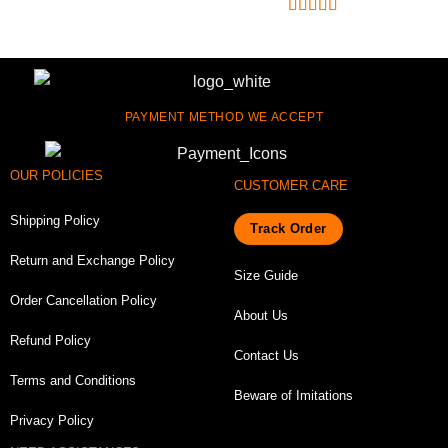
Rated
4.75
out of 5
PAYMENT METHOD WE ACCEPT
OUR POLICIES
CUSTOMER CARE
Shipping Policy
Track Order
Return and Exchange Policy
Size Guide
Order Cancellation Policy
About Us
Refund Policy
Contact Us
Terms and Conditions
Beware of Imitations
Privacy Policy